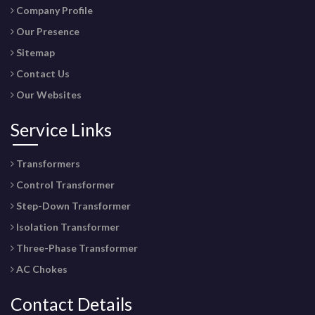
Company Profile
Our Presence
Sitemap
Contact Us
Our Websites
Service Links
Transformers
Control Transformer
Step-Down Transformer
Isolation Transformer
Three-Phase Transformer
AC Chokes
Contact Details