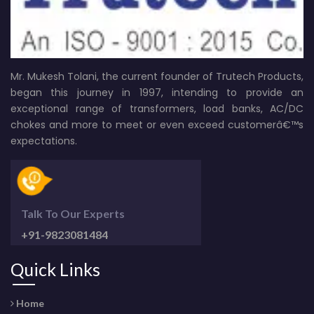
Mr. Mukesh Tolani, the current founder of Trutech Products,
began this journey in 1997, intending to provide an
exceptional range of transformers, load banks, AC/DC
chokes and more to meet or even exceed customerâ€™s
expectations.
Talk To Our Experts
+91-9823081484
Quick Links
Home