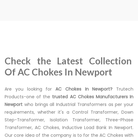
Check the Latest Collection
Of AC Chokes In Newport
Are you looking for
AC Chokes In Newport?
Trutech
Products-one of the
trusted AC Chokes Manufacturers In
Newport
who brings all Industrial Transformers as per your
requirements, whether it's a Control Transformer, Down
Step-Transformer, Isolation Transformer, Three-Phase
Transformer, AC Chokes, Inductive Load Bank In Newport.
Our core idea of the company is to for the AC Chokes with