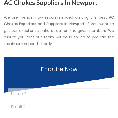
AC Chokes Suppliers In Newport
We are, hence, now recommended among the best
AC
Chokes Exporters and Suppliers in Newport
. If you want to
get our excellent solutions, call on the given numbers. We
assure you that our team will be in touch to provide the
maximum support shortly.
Enquire Now