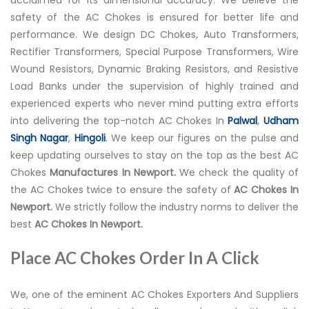
safety of the AC Chokes is ensured for better life and
performance. We design DC Chokes, Auto Transformers,
Rectifier Transformers, Special Purpose Transformers, Wire
Wound Resistors, Dynamic Braking Resistors, and Resistive
Load Banks under the supervision of highly trained and
experienced experts who never mind putting extra efforts
into delivering the top-notch AC Chokes In
Palwal
,
Udham
Singh Nagar
,
Hingoli
. We keep our figures on the pulse and
keep updating ourselves to stay on the top as the best AC
Chokes
Manufactures In Newport.
We check the quality of
the AC Chokes twice to ensure the safety of
AC Chokes In
Newport.
We strictly follow the industry norms to deliver the
best
AC Chokes In Newport.
Place AC Chokes Order In A Click
We, one of the eminent AC Chokes Exporters And Suppliers