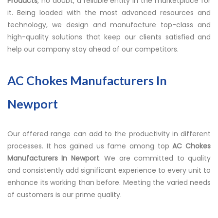
Products
, no doubt, a reliable entity in the marketplace for
it. Being loaded with the most advanced resources and
technology, we design and manufacture top-class and
high-quality solutions that keep our clients satisfied and
help our company stay ahead of our competitors.
AC Chokes Manufacturers In
Newport
Our offered range can add to the productivity in different
processes. It has gained us fame among top
AC Chokes
Manufacturers In Newport
. We are committed to quality
and consistently add significant experience to every unit to
enhance its working than before. Meeting the varied needs
of customers is our prime quality.