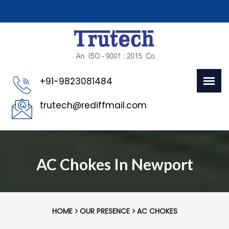
+91-9823081484
trutech@rediffmail.com
AC Chokes In Newport
HOME
OUR PRESENCE
AC CHOKES