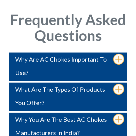
Frequently Asked
Questions
Why Are AC Chokes Important To
Use?
What Are The Types Of Products
You Offer?
Why You Are The Best AC Chokes
Manufacturers In India?