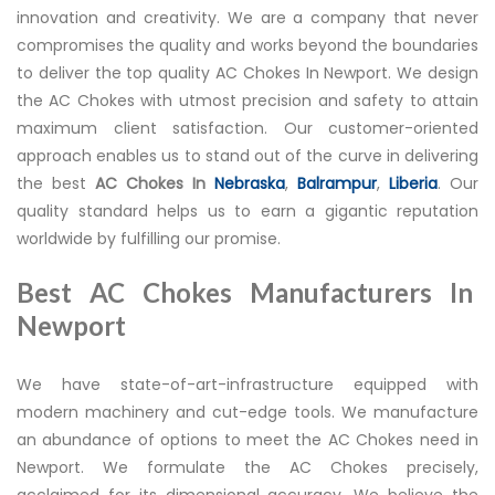
innovation and creativity. We are a company that never
compromises the quality and works beyond the boundaries
to deliver the top quality AC Chokes In Newport. We design
the AC Chokes with utmost precision and safety to attain
maximum client satisfaction. Our customer-oriented
approach enables us to stand out of the curve in delivering
the best
AC Chokes In
Nebraska
,
Balrampur
,
Liberia
. Our
quality standard helps us to earn a gigantic reputation
worldwide by fulfilling our promise.
Best AC Chokes Manufacturers In
Newport
We have state-of-art-infrastructure equipped with
modern machinery and cut-edge tools. We manufacture
an abundance of options to meet the AC Chokes need in
Newport. We formulate the AC Chokes precisely,
acclaimed for its dimensional accuracy. We believe the