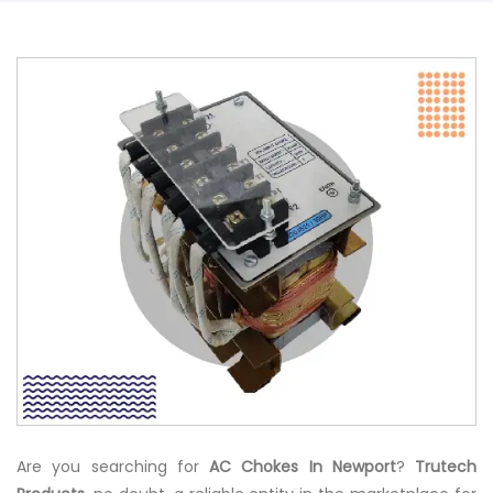
Are you searching for
AC Chokes In Newport
?
Trutech