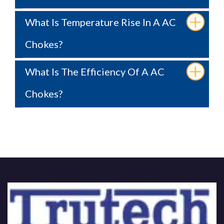
What Is Temperature Rise In A AC
Chokes?
What Is The Efficiency Of A AC
Chokes?