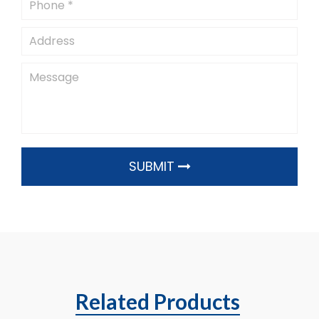
SUBMIT
Related Products