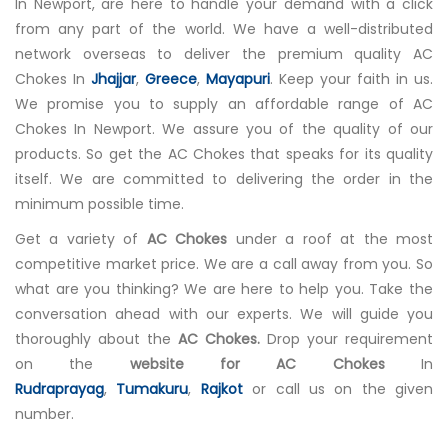
In Newport, are here to handle your demand with a click
from any part of the world. We have a well-distributed
network overseas to deliver the premium quality AC
Chokes In
Jhajjar
,
Greece
,
Mayapuri
. Keep your faith in us.
We promise you to supply an affordable range of AC
Chokes In Newport. We assure you of the quality of our
products. So get the AC Chokes that speaks for its quality
itself. We are committed to delivering the order in the
minimum possible time.
Get a variety of
AC Chokes
under a roof at the most
competitive market price. We are a call away from you. So
what are you thinking? We are here to help you. Take the
conversation ahead with our experts. We will guide you
thoroughly about the
AC Chokes.
Drop your requirement
on the
website for AC Chokes
In
Rudraprayag
,
Tumakuru
,
Rajkot
or call us on the given
number.