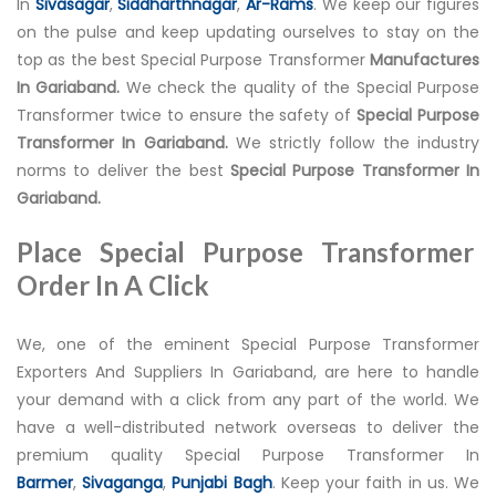
In
Sivasagar
,
Siddharthnagar
,
Ar-Rams
. We keep our figures
on the pulse and keep updating ourselves to stay on the
top as the best Special Purpose Transformer
Manufactures
In Gariaband.
We check the quality of the Special Purpose
Transformer twice to ensure the safety of
Special Purpose
Transformer In Gariaband.
We strictly follow the industry
norms to deliver the best
Special Purpose Transformer In
Gariaband.
Place Special Purpose Transformer
Order In A Click
We, one of the eminent Special Purpose Transformer
Exporters And Suppliers In Gariaband, are here to handle
your demand with a click from any part of the world. We
have a well-distributed network overseas to deliver the
premium quality Special Purpose Transformer In
Barmer
,
Sivaganga
,
Punjabi Bagh
. Keep your faith in us. We