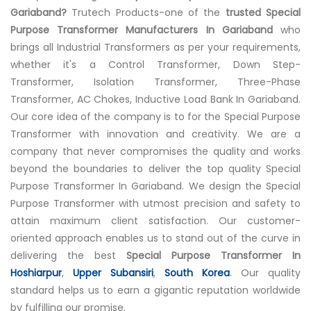
Gariaband?
Trutech Products-one of the
trusted Special
Purpose Transformer Manufacturers In Gariaband
who
brings all Industrial Transformers as per your requirements,
whether it's a Control Transformer, Down Step-
Transformer, Isolation Transformer, Three-Phase
Transformer, AC Chokes, Inductive Load Bank In Gariaband.
Our core idea of the company is to for the Special Purpose
Transformer with innovation and creativity. We are a
company that never compromises the quality and works
beyond the boundaries to deliver the top quality Special
Purpose Transformer In Gariaband. We design the Special
Purpose Transformer with utmost precision and safety to
attain maximum client satisfaction. Our customer-
oriented approach enables us to stand out of the curve in
delivering the best
Special Purpose Transformer In
Hoshiarpur
,
Upper Subansiri
,
South Korea
. Our quality
standard helps us to earn a gigantic reputation worldwide
by fulfilling our promise.