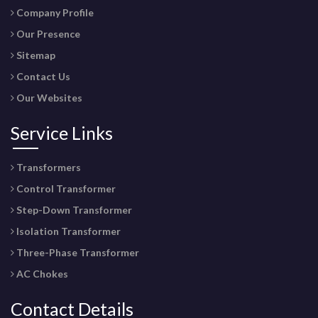
Company Profile
Our Presence
Sitemap
Contact Us
Our Websites
Service Links
Transformers
Control Transformer
Step-Down Transformer
Isolation Transformer
Three-Phase Transformer
AC Chokes
Contact Details