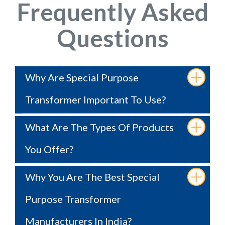
Frequently Asked
Questions
Why Are Special Purpose
Transformer Important To Use?
What Are The Types Of Products
You Offer?
Why You Are The Best Special
Purpose Transformer
Manufacturers In India?