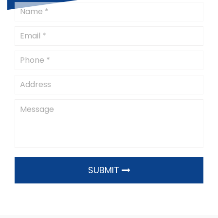
SUBMIT