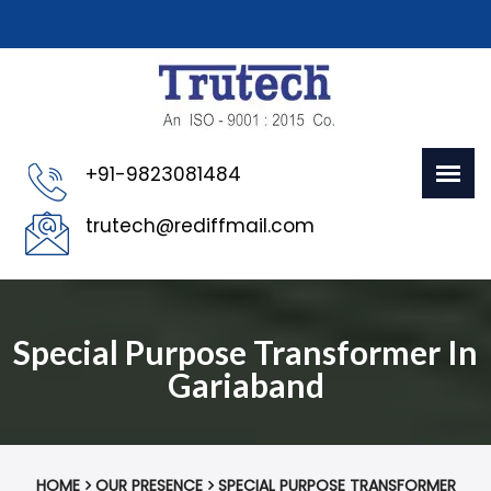
+91-9823081484
trutech@rediffmail.com
Special Purpose Transformer In
Gariaband
HOME
OUR PRESENCE
SPECIAL PURPOSE TRANSFORMER