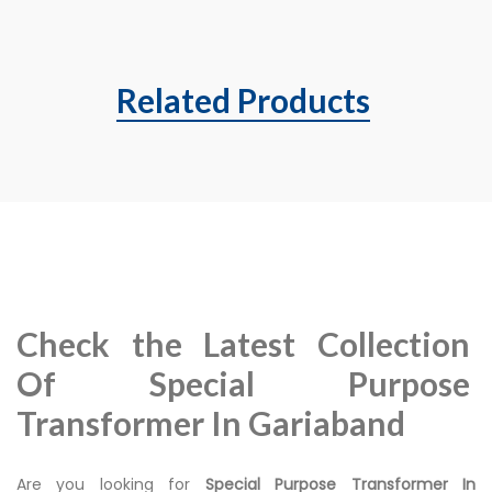
Related Products
Check the Latest Collection
Of Special Purpose
Transformer In Gariaband
Are you looking for
Special Purpose Transformer In