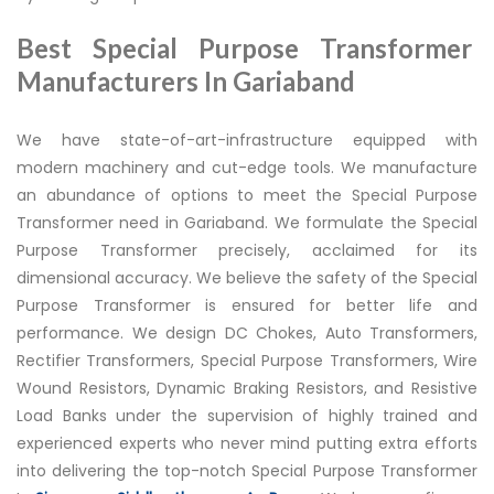
Best Special Purpose Transformer
Manufacturers In Gariaband
We have state-of-art-infrastructure equipped with
modern machinery and cut-edge tools. We manufacture
an abundance of options to meet the Special Purpose
Transformer need in Gariaband. We formulate the Special
Purpose Transformer precisely, acclaimed for its
dimensional accuracy. We believe the safety of the Special
Purpose Transformer is ensured for better life and
performance. We design DC Chokes, Auto Transformers,
Rectifier Transformers, Special Purpose Transformers, Wire
Wound Resistors, Dynamic Braking Resistors, and Resistive
Load Banks under the supervision of highly trained and
experienced experts who never mind putting extra efforts
into delivering the top-notch Special Purpose Transformer