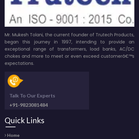
Mr. Mukesh Tolani, the current founder of Trutech Products,
began this journey in 1997, intending to provide an
exceptional range of transformers, load banks, AC/DC
chokes and more to meet or even exceed customerâ€™s
expectations.
Talk To Our Experts
+91-9823081484
Quick Links
Home