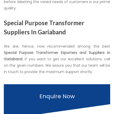
before. Meeting the varied needs of customers is our prime
quality.
Special Purpose Transformer
Suppliers In Gariaband
We are, hence, now recommended among the best
Special Purpose Transformer Exporters and Suppliers in
Gariaband
. If you want to get our excellent solutions, call
on the given numbers. We assure you that our team will be
in touch to provide the maximum support shortly.
Enquire Now