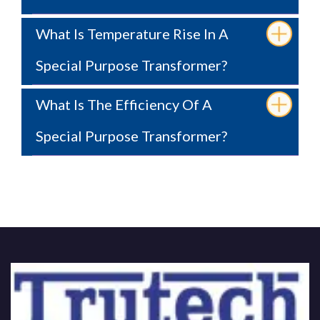
What Is Temperature Rise In A
Special Purpose Transformer?
What Is The Efficiency Of A
Special Purpose Transformer?