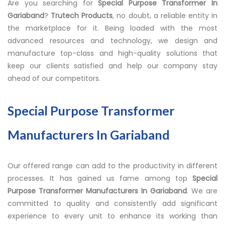
Are you searching for
Special Purpose Transformer In
Gariaband
?
Trutech Products
, no doubt, a reliable entity in
the marketplace for it. Being loaded with the most
advanced resources and technology, we design and
manufacture top-class and high-quality solutions that
keep our clients satisfied and help our company stay
ahead of our competitors.
Special Purpose Transformer
Manufacturers In Gariaband
Our offered range can add to the productivity in different
processes. It has gained us fame among top
Special
Purpose Transformer Manufacturers In Gariaband
. We are
committed to quality and consistently add significant
experience to every unit to enhance its working than