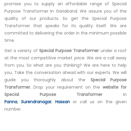
promise you to supply an affordable range of Special
Purpose Transformer In Gariaband. We assure you of the
quality of our products. So get the Special Purpose
Transformer that speaks for its quality itself. We are
committed to delivering the order in the minimum possible
time.
Get a variety of
Special Purpose Transformer
under a roof
at the most competitive market price. We are a call away
from you. So what are you thinking? We are here to help
you. Take the conversation ahead with our experts. We will
guide you thoroughly about the
Special Purpose
Transformer.
Drop your requirement on the
website for
Special Purpose Transformer
In
Panna
,
Surendranagar
,
Hassan
or call us on the given
number.