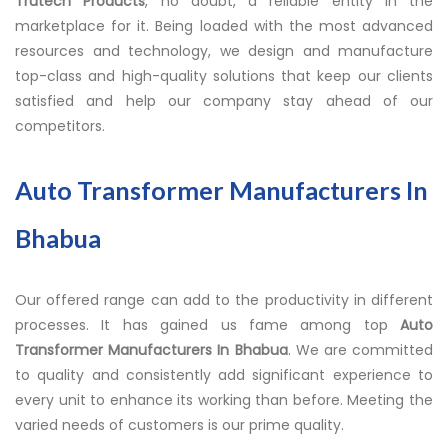
Trutech Products
, no doubt, a reliable entity in the
marketplace for it. Being loaded with the most advanced
resources and technology, we design and manufacture
top-class and high-quality solutions that keep our clients
satisfied and help our company stay ahead of our
competitors.
Auto Transformer Manufacturers In
Bhabua
Our offered range can add to the productivity in different
processes. It has gained us fame among top
Auto
Transformer Manufacturers In Bhabua
. We are committed
to quality and consistently add significant experience to
every unit to enhance its working than before. Meeting the
varied needs of customers is our prime quality.