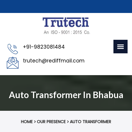
+91-9823081484
trutech@rediffmail.com
Auto Transformer In Bhabua
HOME
OUR PRESENCE
AUTO TRANSFORMER