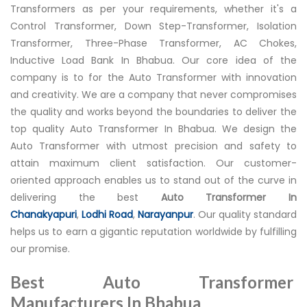
Transformers as per your requirements, whether it's a
Control Transformer, Down Step-Transformer, Isolation
Transformer, Three-Phase Transformer, AC Chokes,
Inductive Load Bank In Bhabua. Our core idea of the
company is to for the Auto Transformer with innovation
and creativity. We are a company that never compromises
the quality and works beyond the boundaries to deliver the
top quality Auto Transformer In Bhabua. We design the
Auto Transformer with utmost precision and safety to
attain maximum client satisfaction. Our customer-
oriented approach enables us to stand out of the curve in
delivering the best
Auto Transformer In
Chanakyapuri
,
Lodhi Road
,
Narayanpur
. Our quality standard
helps us to earn a gigantic reputation worldwide by fulfilling
our promise.
Best Auto Transformer
Manufacturers In Bhabua