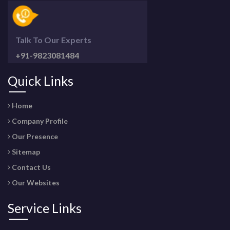
Talk To Our Experts
+91-9823081484
Quick Links
Home
Company Profile
Our Presence
Sitemap
Contact Us
Our Websites
Service Links