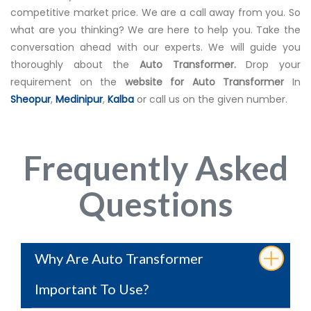
competitive market price. We are a call away from you. So
what are you thinking? We are here to help you. Take the
conversation ahead with our experts. We will guide you
thoroughly about the
Auto Transformer.
Drop your
requirement on the
website for Auto Transformer
In
Sheopur
,
Medinipur
,
Kalba
or call us on the given number.
Frequently Asked
Questions
Why Are Auto Transformer
Important To Use?