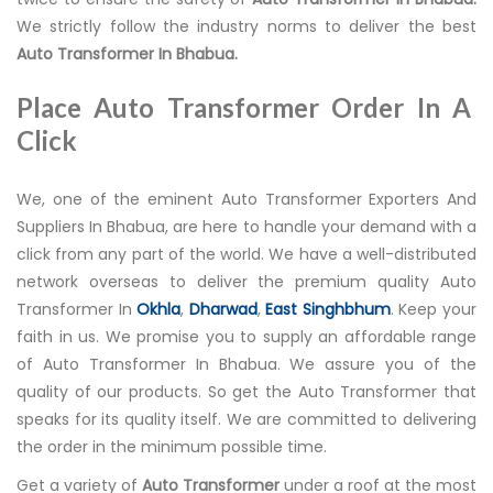
We strictly follow the industry norms to deliver the best
Auto Transformer In Bhabua.
Place Auto Transformer Order In A
Click
We, one of the eminent Auto Transformer Exporters And
Suppliers In Bhabua, are here to handle your demand with a
click from any part of the world. We have a well-distributed
network overseas to deliver the premium quality Auto
Transformer In
Okhla
,
Dharwad
,
East Singhbhum
. Keep your
faith in us. We promise you to supply an affordable range
of Auto Transformer In Bhabua. We assure you of the
quality of our products. So get the Auto Transformer that
speaks for its quality itself. We are committed to delivering
the order in the minimum possible time.
Get a variety of
Auto Transformer
under a roof at the most