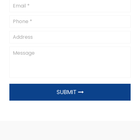
SUBMIT