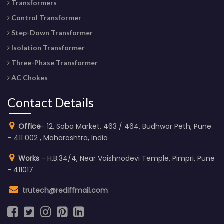
Transformers
Control Transformer
Step-Down Transformer
Isolation Transformer
Three-Phase Transformer
AC Chokes
Contact Details
Office
- 12, Soba Market, 463 / 464, Budhwar Peth, Pune
– 411 002 , Maharashtra, India
Works
- H.B.34/4, Near Vaishnodevi Temple, Pimpri, Pune
- 411017
trutech@rediffmail.com