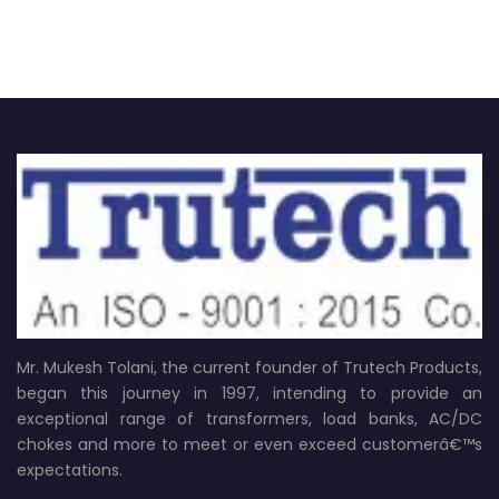
Mr. Mukesh Tolani, the current founder of Trutech Products,
began this journey in 1997, intending to provide an
exceptional range of transformers, load banks, AC/DC
chokes and more to meet or even exceed customerâ€™s
expectations.