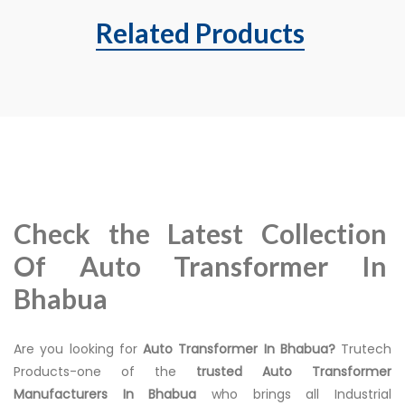
Related Products
Check the Latest Collection
Of Auto Transformer In
Bhabua
Are you looking for
Auto Transformer In Bhabua?
Trutech
Products-one of the
trusted Auto Transformer
Manufacturers In Bhabua
who brings all Industrial