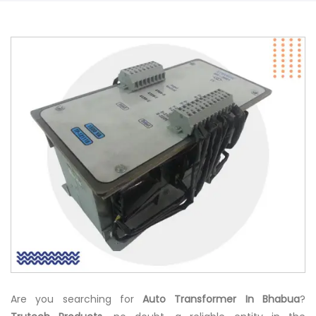
Are you searching for
Auto Transformer In Bhabua
?