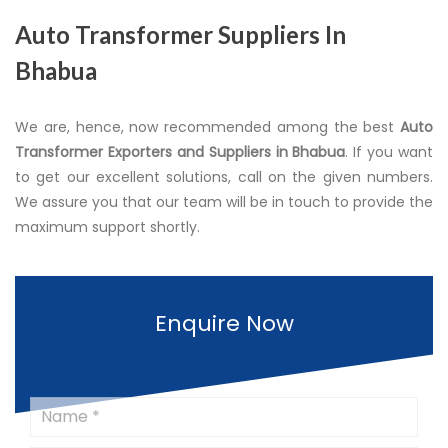
Auto Transformer Suppliers In
Bhabua
We are, hence, now recommended among the best
Auto
Transformer Exporters and Suppliers in Bhabua
. If you want
to get our excellent solutions, call on the given numbers.
We assure you that our team will be in touch to provide the
maximum support shortly.
Enquire Now