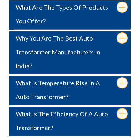
What Are The Types Of Products
You Offer?
Why You Are The Best Auto
Transformer Manufacturers In
India?
What Is Temperature Rise In A
Auto Transformer?
What Is The Efficiency Of A Auto
Transformer?