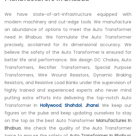
We have state-of-art-infrastructure equipped with
modern machinery and cut-edge tools. We manufacture
an abundance of options to meet the Auto Transformer
need in Bhabua. We formulate the Auto Transformer
precisely, acclaimed for its dimensional accuracy. We
believe the safety of the Auto Transformer is ensured for
better life and performance. We design DC Chokes, Auto
Transformers, Rectifier Transformers, Special Purpose
Transformers, Wire Wound Resistors, Dynamic Braking
Resistors, and Resistive Load Banks under the supervision of
highly trained and experienced experts who never mind
putting extra efforts into delivering the top-notch Auto
Transformer In
Hollywood
,
Shahdol
,
Jhansi
. We keep our
figures on the pulse and keep updating ourselves to stay
on the top as the best Auto Transformer
Manufactures In
Bhabua.
We check the quality of the Auto Transformer
twice to ensure the safety of
Auto Transformer In Bhabua.