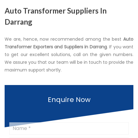
Auto Transformer Suppliers In
Darrang
We are, hence, now recommended among the best
Auto
Transformer Exporters and Suppliers in Darrang
. If you want
to get our excellent solutions, call on the given numbers.
We assure you that our team will be in touch to provide the
maximum support shortly.
Enquire Now