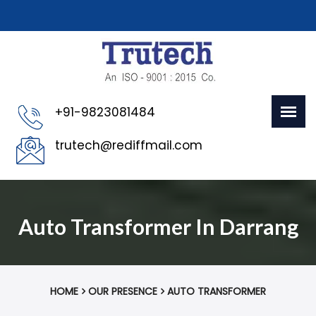
+91-9823081484
trutech@rediffmail.com
Auto Transformer In Darrang
HOME
OUR PRESENCE
AUTO TRANSFORMER