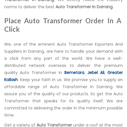
norms to deliver the best
Auto Transformer In Darrang.
Place Auto Transformer Order In A
Click
We, one of the eminent Auto Transformer Exporters And
Suppliers In Darrang, are here to handle your demand with
a click from any part of the world. We have a well-
distributed network overseas to deliver the premium
quality Auto Transformer In
Bemetara
,
Jebel Ali
,
Greater
Kailash
. Keep your faith in us. We promise you to supply an
affordable range of Auto Transformer In Darrang. We
assure you of the quality of our products. So get the Auto
Transformer that speaks for its quality itself. We are
committed to delivering the order in the minimum possible
time.
Get a variety of
Auto Transformer
under a roof at the most