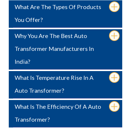
What Are The Types Of Products
You Offer?
Why You Are The Best Auto
Transformer Manufacturers In
India?
What Is Temperature Rise In A
Auto Transformer?
What Is The Efficiency Of A Auto
Transformer?