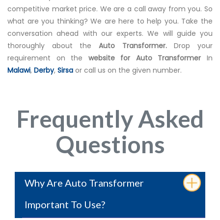
competitive market price. We are a call away from you. So
what are you thinking? We are here to help you. Take the
conversation ahead with our experts. We will guide you
thoroughly about the
Auto Transformer.
Drop your
requirement on the
website for Auto Transformer
In
Malawi
,
Derby
,
Sirsa
or call us on the given number.
Frequently Asked
Questions
Why Are Auto Transformer
Important To Use?