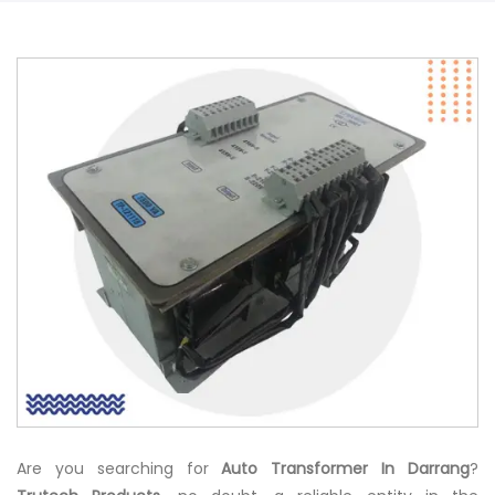
Are you searching for
Auto Transformer In Darrang
?