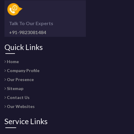
Talk To Our Experts
+91-9823081484
Quick Links
Home
Company Profile
Our Presence
Sitemap
Contact Us
Our Websites
Service Links