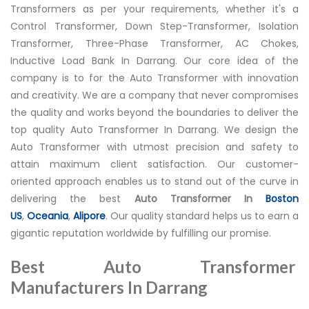
Transformers as per your requirements, whether it's a
Control Transformer, Down Step-Transformer, Isolation
Transformer, Three-Phase Transformer, AC Chokes,
Inductive Load Bank In Darrang. Our core idea of the
company is to for the Auto Transformer with innovation
and creativity. We are a company that never compromises
the quality and works beyond the boundaries to deliver the
top quality Auto Transformer In Darrang. We design the
Auto Transformer with utmost precision and safety to
attain maximum client satisfaction. Our customer-
oriented approach enables us to stand out of the curve in
delivering the best
Auto Transformer In
Boston
US
,
Oceania
,
Alipore
. Our quality standard helps us to earn a
gigantic reputation worldwide by fulfilling our promise.
Best Auto Transformer
Manufacturers In Darrang