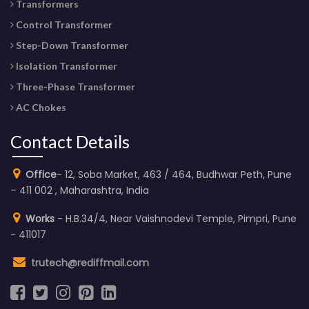
Transformers
Control Transformer
Step-Down Transformer
Isolation Transformer
Three-Phase Transformer
AC Chokes
Contact Details
Office
- 12, Soba Market, 463 / 464, Budhwar Peth, Pune
– 411 002 , Maharashtra, India
Works
- H.B.34/4, Near Vaishnodevi Temple, Pimpri, Pune
- 411017
trutech@rediffmail.com