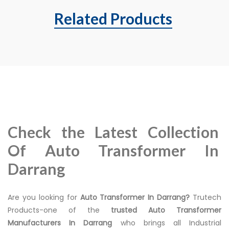
Related Products
Check the Latest Collection
Of Auto Transformer In
Darrang
Are you looking for
Auto Transformer In Darrang?
Trutech
Products-one of the
trusted Auto Transformer
Manufacturers In Darrang
who brings all Industrial