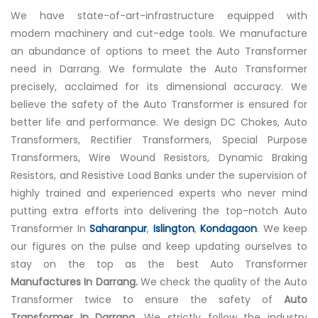
We have state-of-art-infrastructure equipped with
modern machinery and cut-edge tools. We manufacture
an abundance of options to meet the Auto Transformer
need in Darrang. We formulate the Auto Transformer
precisely, acclaimed for its dimensional accuracy. We
believe the safety of the Auto Transformer is ensured for
better life and performance. We design DC Chokes, Auto
Transformers, Rectifier Transformers, Special Purpose
Transformers, Wire Wound Resistors, Dynamic Braking
Resistors, and Resistive Load Banks under the supervision of
highly trained and experienced experts who never mind
putting extra efforts into delivering the top-notch Auto
Transformer In
Saharanpur
,
Islington
,
Kondagaon
. We keep
our figures on the pulse and keep updating ourselves to
stay on the top as the best Auto Transformer
Manufactures In Darrang.
We check the quality of the Auto
Transformer twice to ensure the safety of
Auto
Transformer In Darrang.
We strictly follow the industry