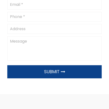
SUBMIT