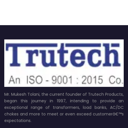
Mr. Mukesh Tolani, the current founder of Trutech Products,
began this journey in 1997, intending to provide an
exceptional range of transformers, load banks, AC/DC
chokes and more to meet or even exceed customerâ€™s
expectations.