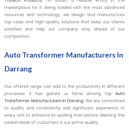
Trutech Products
, no doubt, a reliable entity in the
marketplace for it. Being loaded with the most advanced
resources and technology, we design and manufacture
top-class and high-quality solutions that keep our clients
satisfied and help our company stay ahead of our
competitors.
Auto Transformer Manufacturers In
Darrang
Our offered range can add to the productivity in different
processes. It has gained us fame among top
Auto
Transformer Manufacturers In Darrang
. We are committed
to quality and consistently add significant experience to
every unit to enhance its working than before. Meeting the
varied needs of customers is our prime quality.