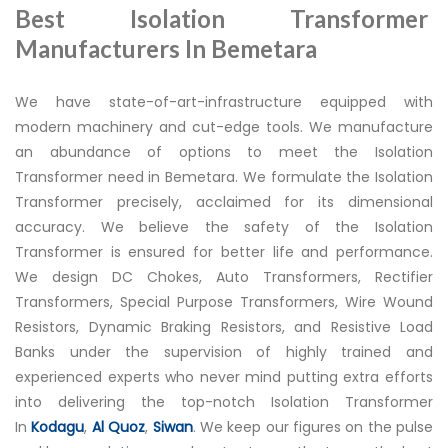
Best Isolation Transformer
Manufacturers In Bemetara
We have state-of-art-infrastructure equipped with
modern machinery and cut-edge tools. We manufacture
an abundance of options to meet the Isolation
Transformer need in Bemetara. We formulate the Isolation
Transformer precisely, acclaimed for its dimensional
accuracy. We believe the safety of the Isolation
Transformer is ensured for better life and performance.
We design DC Chokes, Auto Transformers, Rectifier
Transformers, Special Purpose Transformers, Wire Wound
Resistors, Dynamic Braking Resistors, and Resistive Load
Banks under the supervision of highly trained and
experienced experts who never mind putting extra efforts
into delivering the top-notch Isolation Transformer
In
Kodagu
,
Al Quoz
,
Siwan
. We keep our figures on the pulse