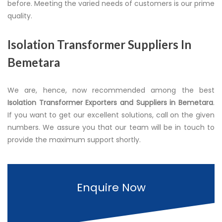
before. Meeting the varied needs of customers is our prime
quality.
Isolation Transformer Suppliers In
Bemetara
We are, hence, now recommended among the best
Isolation Transformer Exporters and Suppliers in Bemetara
.
If you want to get our excellent solutions, call on the given
numbers. We assure you that our team will be in touch to
provide the maximum support shortly.
Enquire Now