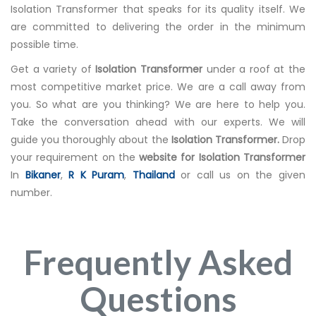
Isolation Transformer that speaks for its quality itself. We
are committed to delivering the order in the minimum
possible time.
Get a variety of
Isolation Transformer
under a roof at the
most competitive market price. We are a call away from
you. So what are you thinking? We are here to help you.
Take the conversation ahead with our experts. We will
guide you thoroughly about the
Isolation Transformer.
Drop
your requirement on the
website for Isolation Transformer
In
Bikaner
,
R K Puram
,
Thailand
or call us on the given
number.
Frequently Asked
Questions