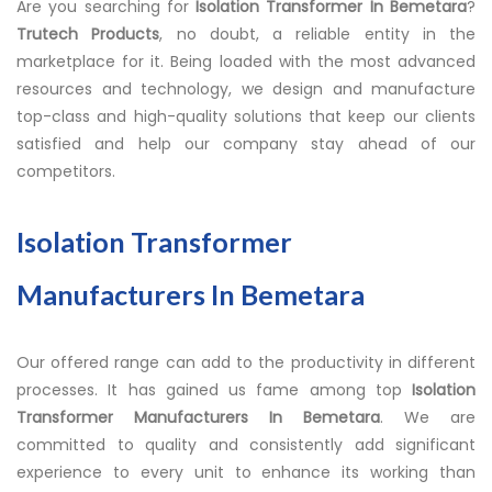
Are you searching for
Isolation Transformer In Bemetara
?
Trutech Products
, no doubt, a reliable entity in the
marketplace for it. Being loaded with the most advanced
resources and technology, we design and manufacture
top-class and high-quality solutions that keep our clients
satisfied and help our company stay ahead of our
competitors.
Isolation Transformer
Manufacturers In Bemetara
Our offered range can add to the productivity in different
processes. It has gained us fame among top
Isolation
Transformer Manufacturers In Bemetara
. We are
committed to quality and consistently add significant
experience to every unit to enhance its working than