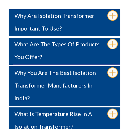
Why Are Isolation Transformer
Important To Use?
What Are The Types Of Products
You Offer?
Why You Are The Best Isolation
Transformer Manufacturers In
India?
What Is Temperature Rise In A
Isolation Transformer?