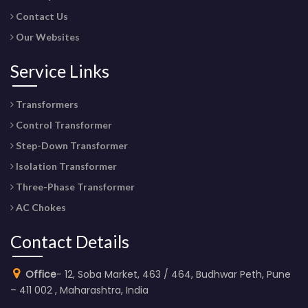
Contact Us
Our Websites
Service Links
Transformers
Control Transformer
Step-Down Transformer
Isolation Transformer
Three-Phase Transformer
AC Chokes
Contact Details
Office
- 12, Soba Market, 463 / 464, Budhwar Peth, Pune
– 411 002 , Maharashtra, India