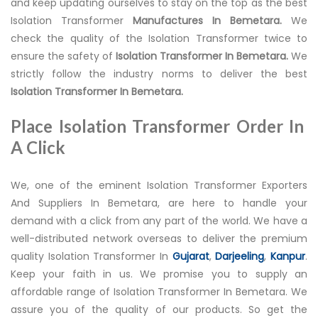
and keep updating ourselves to stay on the top as the best
Isolation Transformer
Manufactures In Bemetara.
We
check the quality of the Isolation Transformer twice to
ensure the safety of
Isolation Transformer In Bemetara.
We
strictly follow the industry norms to deliver the best
Isolation Transformer In Bemetara.
Place Isolation Transformer Order In
A Click
We, one of the eminent Isolation Transformer Exporters
And Suppliers In Bemetara, are here to handle your
demand with a click from any part of the world. We have a
well-distributed network overseas to deliver the premium
quality Isolation Transformer In
Gujarat
,
Darjeeling
,
Kanpur
.
Keep your faith in us. We promise you to supply an
affordable range of Isolation Transformer In Bemetara. We
assure you of the quality of our products. So get the