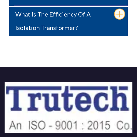
What Is The Efficiency Of A
Isolation Transformer?