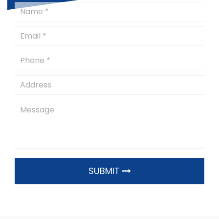
SUBMIT