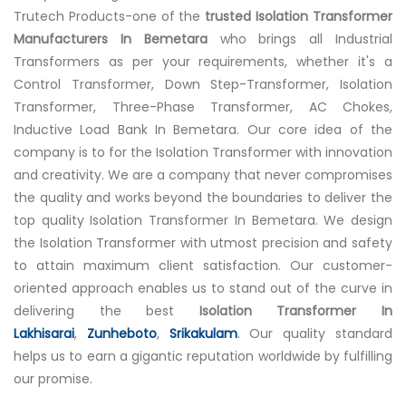
Trutech Products-one of the
trusted Isolation Transformer
Manufacturers In Bemetara
who brings all Industrial
Transformers as per your requirements, whether it's a
Control Transformer, Down Step-Transformer, Isolation
Transformer, Three-Phase Transformer, AC Chokes,
Inductive Load Bank In Bemetara. Our core idea of the
company is to for the Isolation Transformer with innovation
and creativity. We are a company that never compromises
the quality and works beyond the boundaries to deliver the
top quality Isolation Transformer In Bemetara. We design
the Isolation Transformer with utmost precision and safety
to attain maximum client satisfaction. Our customer-
oriented approach enables us to stand out of the curve in
delivering the best
Isolation Transformer In
Lakhisarai
,
Zunheboto
,
Srikakulam
. Our quality standard
helps us to earn a gigantic reputation worldwide by fulfilling
our promise.