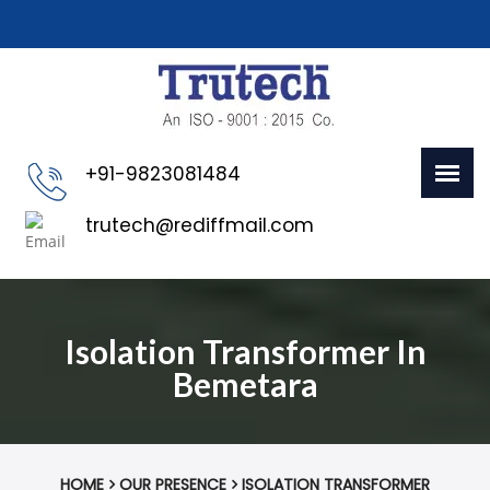
+91-9823081484
trutech@rediffmail.com
Isolation Transformer In
Bemetara
HOME
OUR PRESENCE
ISOLATION TRANSFORMER