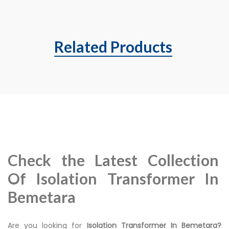
Related Products
Check the Latest Collection
Of Isolation Transformer In
Bemetara
Are you looking for
Isolation Transformer In Bemetara?