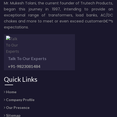
Mr. Mukesh Tolani, the current founder of Trutech Products,
began this journey in 1997, intending to provide an
exceptional range of transformers, load banks, AC/DC
chokes and more to meet or even exceed customerâ€™s
expectations.
Talk To Our Experts
+91-9823081484
Quick Links
Home
Company Profile
Our Presence
Sitemap