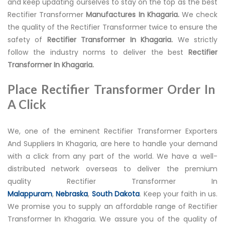
and keep updating ourselves to stay on the top as the best
Rectifier Transformer
Manufactures In Khagaria.
We check
the quality of the Rectifier Transformer twice to ensure the
safety of
Rectifier Transformer In Khagaria.
We strictly
follow the industry norms to deliver the best
Rectifier
Transformer In Khagaria.
Place Rectifier Transformer Order In
A Click
We, one of the eminent Rectifier Transformer Exporters
And Suppliers In Khagaria, are here to handle your demand
with a click from any part of the world. We have a well-
distributed network overseas to deliver the premium
quality Rectifier Transformer In
Malappuram
,
Nebraska
,
South Dakota
. Keep your faith in us.
We promise you to supply an affordable range of Rectifier
Transformer In Khagaria. We assure you of the quality of