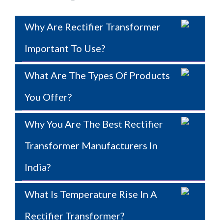
Why Are Rectifier Transformer
Important To Use?
What Are The Types Of Products
You Offer?
Why You Are The Best Rectifier
Transformer Manufacturers In
India?
What Is Temperature Rise In A
Rectifier Transformer?