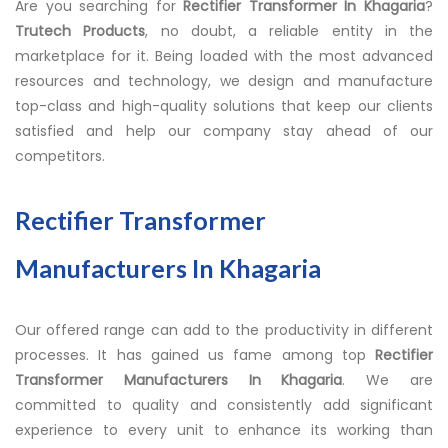
Are you searching for
Rectifier Transformer In Khagaria
?
Trutech Products
, no doubt, a reliable entity in the
marketplace for it. Being loaded with the most advanced
resources and technology, we design and manufacture
top-class and high-quality solutions that keep our clients
satisfied and help our company stay ahead of our
competitors.
Rectifier Transformer
Manufacturers In Khagaria
Our offered range can add to the productivity in different
processes. It has gained us fame among top
Rectifier
Transformer Manufacturers In Khagaria
. We are
committed to quality and consistently add significant
experience to every unit to enhance its working than