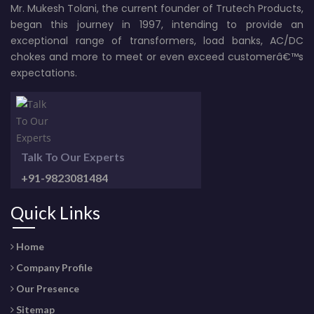
Mr. Mukesh Tolani, the current founder of Trutech Products,
began this journey in 1997, intending to provide an
exceptional range of transformers, load banks, AC/DC
chokes and more to meet or even exceed customerâ€™s
expectations.
Talk To Our Experts
+91-9823081484
Quick Links
Home
Company Profile
Our Presence
Sitemap