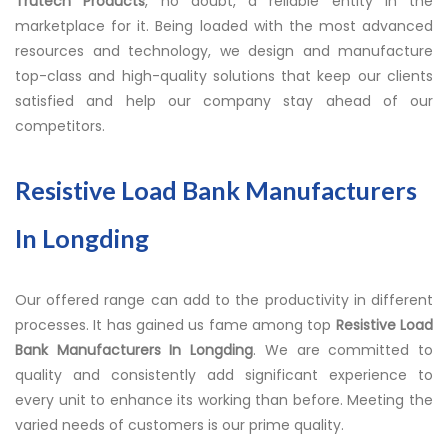
Trutech Products
, no doubt, a reliable entity in the
marketplace for it. Being loaded with the most advanced
resources and technology, we design and manufacture
top-class and high-quality solutions that keep our clients
satisfied and help our company stay ahead of our
competitors.
Resistive Load Bank Manufacturers
In Longding
Our offered range can add to the productivity in different
processes. It has gained us fame among top
Resistive Load
Bank Manufacturers In Longding
. We are committed to
quality and consistently add significant experience to
every unit to enhance its working than before. Meeting the
varied needs of customers is our prime quality.