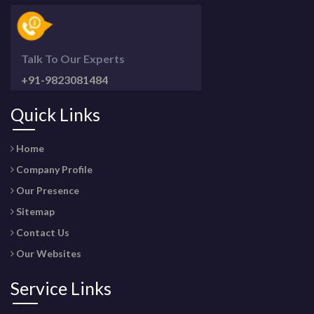
Talk To Our Experts
+91-9823081484
Quick Links
Home
Company Profile
Our Presence
Sitemap
Contact Us
Our Websites
Service Links