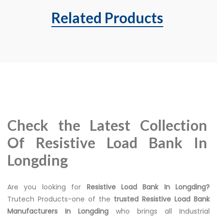
Related Products
Check the Latest Collection
Of Resistive Load Bank In
Longding
Are you looking for
Resistive Load Bank In Longding?
Trutech Products-one of the
trusted Resistive Load Bank
Manufacturers In Longding
who brings all Industrial