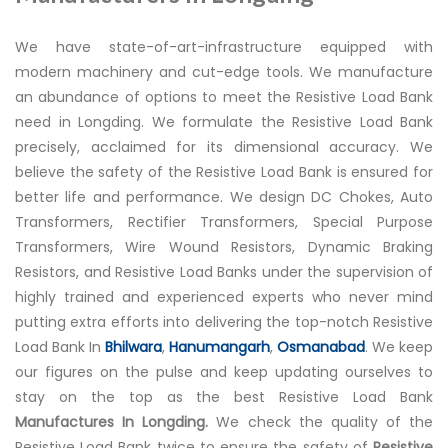
We have state-of-art-infrastructure equipped with
modern machinery and cut-edge tools. We manufacture
an abundance of options to meet the Resistive Load Bank
need in Longding. We formulate the Resistive Load Bank
precisely, acclaimed for its dimensional accuracy. We
believe the safety of the Resistive Load Bank is ensured for
better life and performance. We design DC Chokes, Auto
Transformers, Rectifier Transformers, Special Purpose
Transformers, Wire Wound Resistors, Dynamic Braking
Resistors, and Resistive Load Banks under the supervision of
highly trained and experienced experts who never mind
putting extra efforts into delivering the top-notch Resistive
Load Bank In
Bhilwara
,
Hanumangarh
,
Osmanabad
. We keep
our figures on the pulse and keep updating ourselves to
stay on the top as the best Resistive Load Bank
Manufactures In Longding.
We check the quality of the
Resistive Load Bank twice to ensure the safety of
Resistive