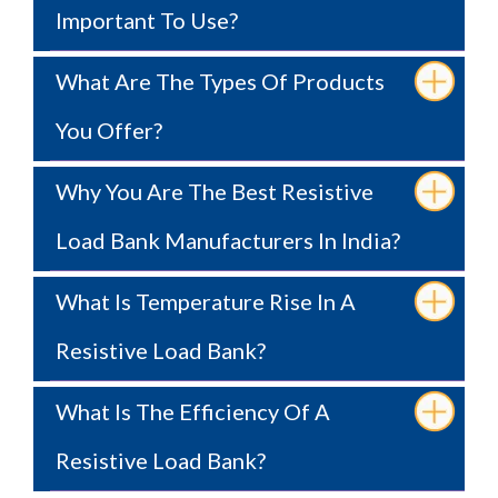
Important To Use?
What Are The Types Of Products
You Offer?
Why You Are The Best Resistive
Load Bank Manufacturers In India?
What Is Temperature Rise In A
Resistive Load Bank?
What Is The Efficiency Of A
Resistive Load Bank?