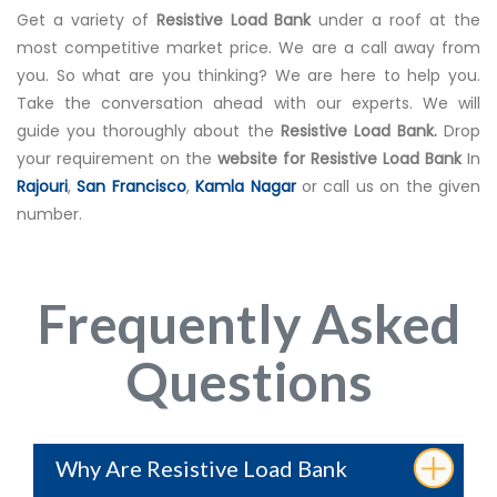
Get a variety of
Resistive Load Bank
under a roof at the
most competitive market price. We are a call away from
you. So what are you thinking? We are here to help you.
Take the conversation ahead with our experts. We will
guide you thoroughly about the
Resistive Load Bank.
Drop
your requirement on the
website for Resistive Load Bank
In
Rajouri
,
San Francisco
,
Kamla Nagar
or call us on the given
number.
Frequently Asked
Questions
Why Are Resistive Load Bank