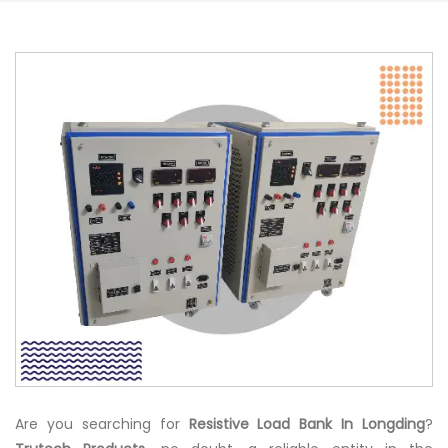
Are you searching for
Resistive Load Bank In Longding
?