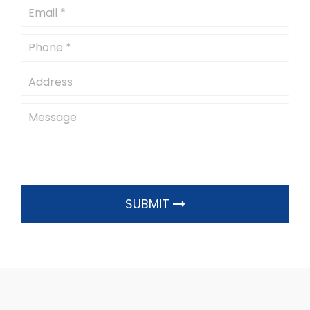
SUBMIT