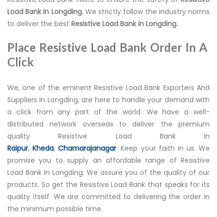
Load Bank In Longding.
We strictly follow the industry norms
to deliver the best
Resistive Load Bank In Longding.
Place Resistive Load Bank Order In A
Click
We, one of the eminent Resistive Load Bank Exporters And
Suppliers In Longding, are here to handle your demand with
a click from any part of the world. We have a well-
distributed network overseas to deliver the premium
quality Resistive Load Bank In
Raipur
,
Kheda
,
Chamarajanagar
. Keep your faith in us. We
promise you to supply an affordable range of Resistive
Load Bank In Longding. We assure you of the quality of our
products. So get the Resistive Load Bank that speaks for its
quality itself. We are committed to delivering the order in
the minimum possible time.