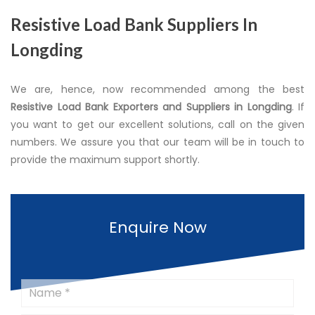
Resistive Load Bank Suppliers In
Longding
We are, hence, now recommended among the best
Resistive Load Bank Exporters and Suppliers in Longding
. If
you want to get our excellent solutions, call on the given
numbers. We assure you that our team will be in touch to
provide the maximum support shortly.
Enquire Now