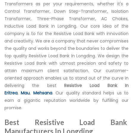
Transformers as per your requirements, whether it's a
Control Transformer, Down Step-Transformer, Isolation
Transformer, Three-Phase Transformer, AC Chokes,
Inductive Load Bank In Longding. Our core idea of the
company is to for the Resistive Load Bank with innovation
and creativity. We are a company that never compromises
the quality and works beyond the boundaries to deliver the
top quality Resistive Load Bank In Longding. We design the
Resistive Load Bank with utmost precision and safety to
attain maximum client satisfaction. Our customer-
oriented approach enables us to stand out of the curve in
delivering the best
Resistive Load Bank In
Eritrea
,
Mau
,
Mehsana
. Our quality standard helps us to
earn a gigantic reputation worldwide by fulfilling our
promise.
Best Resistive Load Bank
Manufacturers In Longding