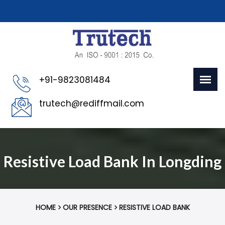
+91-9823081484
trutech@rediffmail.com
Resistive Load Bank In Longding
HOME
OUR PRESENCE
RESISTIVE LOAD BANK