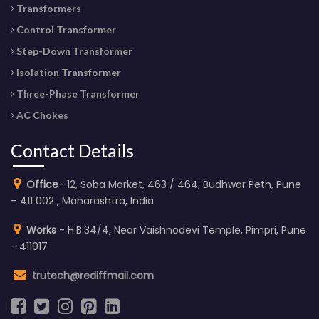
Transformers
Control Transformer
Step-Down Transformer
Isolation Transformer
Three-Phase Transformer
AC Chokes
Contact Details
Office
- 12, Soba Market, 463 / 464, Budhwar Peth, Pune
– 411 002 , Maharashtra, India
Works
- H.B.34/4, Near Vaishnodevi Temple, Pimpri, Pune
- 411017
trutech@rediffmail.com