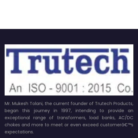
Mr. Mukesh Tolani, the current founder of Trutech Products,
began this journey in 1997, intending to provide an
exceptional range of transformers, load banks, AC/DC
chokes and more to meet or even exceed customerâ€™s
expectations.