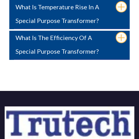
What Is Temperature Rise In A
Special Purpose Transformer?
What Is The Efficiency Of A
Special Purpose Transformer?