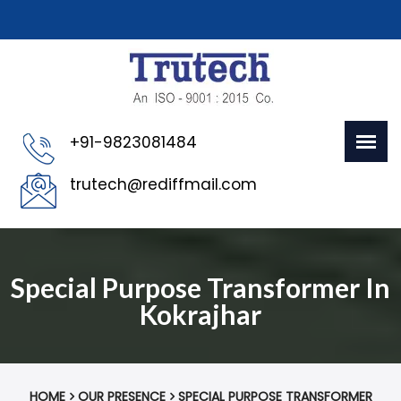
+91-9823081484
trutech@rediffmail.com
Special Purpose Transformer In
Kokrajhar
HOME
OUR PRESENCE
SPECIAL PURPOSE TRANSFORMER