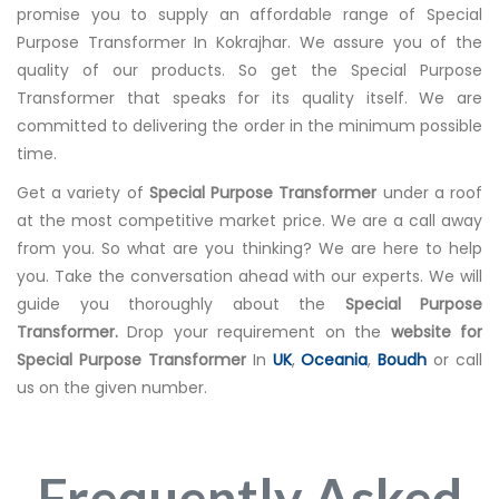
promise you to supply an affordable range of Special
Purpose Transformer In Kokrajhar. We assure you of the
quality of our products. So get the Special Purpose
Transformer that speaks for its quality itself. We are
committed to delivering the order in the minimum possible
time.
Get a variety of
Special Purpose Transformer
under a roof
at the most competitive market price. We are a call away
from you. So what are you thinking? We are here to help
you. Take the conversation ahead with our experts. We will
guide you thoroughly about the
Special Purpose
Transformer.
Drop your requirement on the
website for
Special Purpose Transformer
In
UK
,
Oceania
,
Boudh
or call
us on the given number.
Frequently Asked