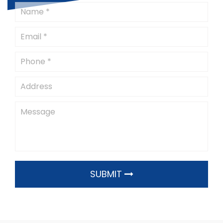
SUBMIT