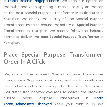
In
Dhaid
,
Belonia
,
Nagapattinam
. We keep our figures on
the pulse and keep updating ourselves to stay on the top
as the best Special Purpose Transformer
Manufactures In
Kokrajhar.
We check the quality of the Special Purpose
Transformer twice to ensure the safety of
Special Purpose
Transformer In Kokrajhar.
We strictly follow the industry
norms to deliver the best
Special Purpose Transformer In
Kokrajhar.
Place Special Purpose Transformer
Order In A Click
We, one of the eminent Special Purpose Transformer
Exporters And Suppliers In Kokrajhar, are here to handle your
demand with a click from any part of the world. We have a
well-distributed network overseas to deliver the premium
quality Special Purpose Transformer In
North
Korea
,
Minnesota
,
Dharwad
. Keep your faith in us. We