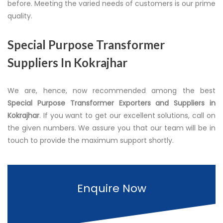
before. Meeting the varied needs of customers is our prime
quality.
Special Purpose Transformer
Suppliers In Kokrajhar
We are, hence, now recommended among the best
Special Purpose Transformer Exporters and Suppliers in
Kokrajhar
. If you want to get our excellent solutions, call on
the given numbers. We assure you that our team will be in
touch to provide the maximum support shortly.
Enquire Now