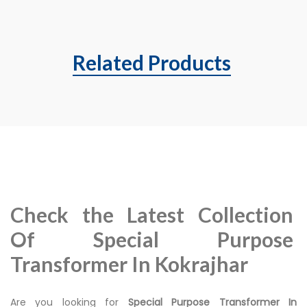
Related Products
Check the Latest Collection
Of Special Purpose
Transformer In Kokrajhar
Are you looking for
Special Purpose Transformer In