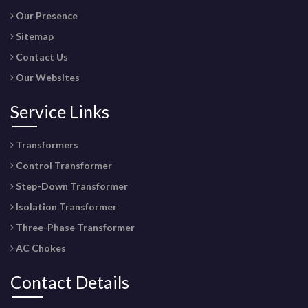
Our Presence
Sitemap
Contact Us
Our Websites
Service Links
Transformers
Control Transformer
Step-Down Transformer
Isolation Transformer
Three-Phase Transformer
AC Chokes
Contact Details