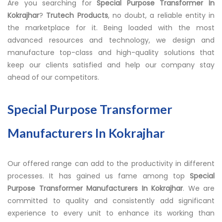
Are you searching for
Special Purpose Transformer In
Kokrajhar
?
Trutech Products
, no doubt, a reliable entity in
the marketplace for it. Being loaded with the most
advanced resources and technology, we design and
manufacture top-class and high-quality solutions that
keep our clients satisfied and help our company stay
ahead of our competitors.
Special Purpose Transformer
Manufacturers In Kokrajhar
Our offered range can add to the productivity in different
processes. It has gained us fame among top
Special
Purpose Transformer Manufacturers In Kokrajhar
. We are
committed to quality and consistently add significant
experience to every unit to enhance its working than