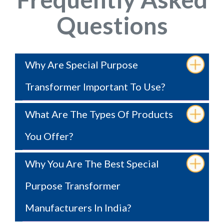
Questions
Why Are Special Purpose
Transformer Important To Use?
What Are The Types Of Products
You Offer?
Why You Are The Best Special
Purpose Transformer
Manufacturers In India?