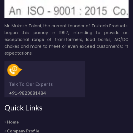
Mr. Mukesh Tolani, the current founder of Trutech Products,
began this journey in 1997, intending to provide an
exceptional range of transformers, load banks, AC/DC
chokes and more to meet or even exceed customerâ€™s
expectations.
Talk To Our Experts
+91-9823081484
Quick Links
Home
Company Profile