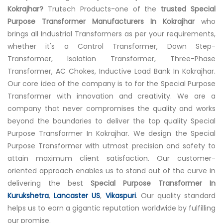
Kokrajhar?
Trutech Products-one of the
trusted Special
Purpose Transformer Manufacturers In Kokrajhar
who
brings all Industrial Transformers as per your requirements,
whether it's a Control Transformer, Down Step-
Transformer, Isolation Transformer, Three-Phase
Transformer, AC Chokes, Inductive Load Bank In Kokrajhar.
Our core idea of the company is to for the Special Purpose
Transformer with innovation and creativity. We are a
company that never compromises the quality and works
beyond the boundaries to deliver the top quality Special
Purpose Transformer In Kokrajhar. We design the Special
Purpose Transformer with utmost precision and safety to
attain maximum client satisfaction. Our customer-
oriented approach enables us to stand out of the curve in
delivering the best
Special Purpose Transformer In
Kurukshetra
,
Lancaster US
,
Vikaspuri
. Our quality standard
helps us to earn a gigantic reputation worldwide by fulfilling
our promise.