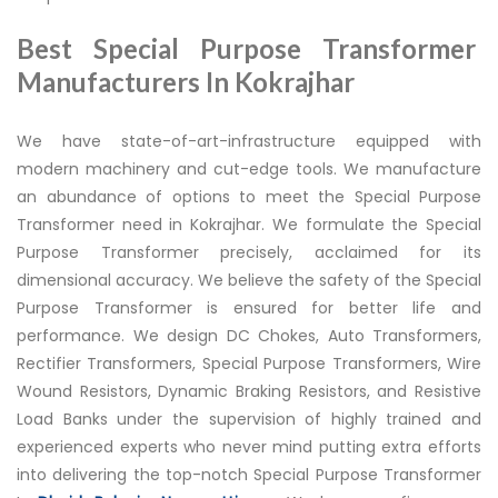
Best Special Purpose Transformer
Manufacturers In Kokrajhar
We have state-of-art-infrastructure equipped with
modern machinery and cut-edge tools. We manufacture
an abundance of options to meet the Special Purpose
Transformer need in Kokrajhar. We formulate the Special
Purpose Transformer precisely, acclaimed for its
dimensional accuracy. We believe the safety of the Special
Purpose Transformer is ensured for better life and
performance. We design DC Chokes, Auto Transformers,
Rectifier Transformers, Special Purpose Transformers, Wire
Wound Resistors, Dynamic Braking Resistors, and Resistive
Load Banks under the supervision of highly trained and
experienced experts who never mind putting extra efforts
into delivering the top-notch Special Purpose Transformer